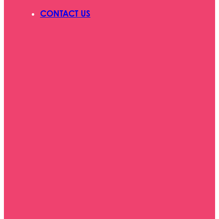
CONTACT US