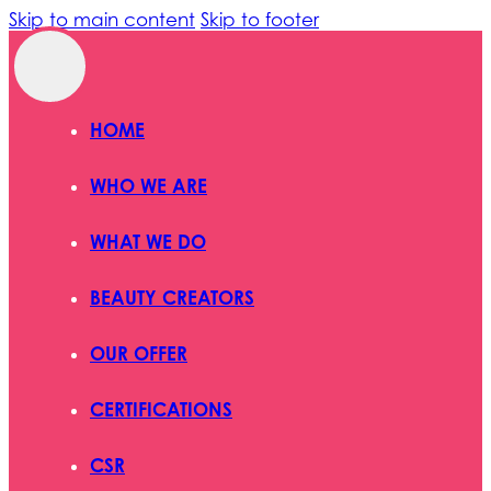
Skip to main content
Skip to footer
HOME
WHO WE ARE
WHAT WE DO
BEAUTY CREATORS
OUR OFFER
CERTIFICATIONS
CSR