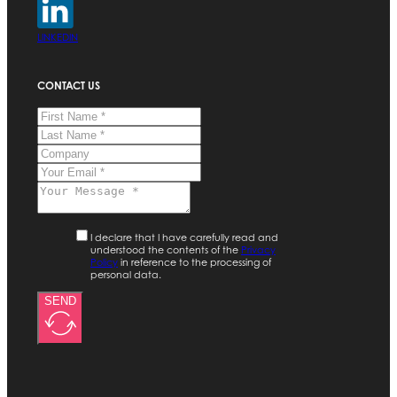
LINKEDIN
CONTACT US
I declare that I have carefully read and
understood the contents of the
Privacy
Policy
in reference to the processing of
personal data.
SEND