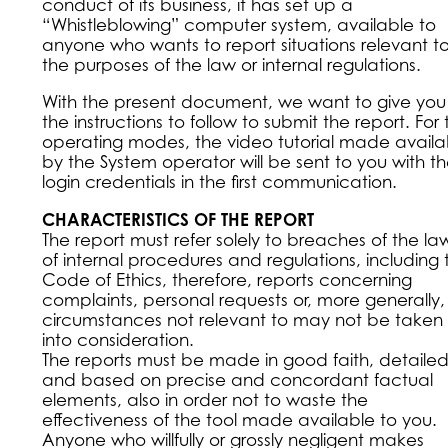
conduct of its business, it has set up a
“Whistleblowing” computer system, available to
anyone who wants to report situations relevant t
the purposes of the law or internal regulations.
With the present document, we want to give you
the instructions to follow to submit the report. For
operating modes, the video tutorial made availa
by the System operator will be sent to you with t
login credentials in the first communication.
CHARACTERISTICS OF THE REPORT
The report must refer solely to breaches of the la
of internal procedures and regulations, including 
Code of Ethics, therefore, reports concerning
complaints, personal requests or, more generally,
circumstances not relevant to may not be taken
into consideration.
The reports must be made in good faith, detaile
and based on precise and concordant factual
elements, also in order not to waste the
effectiveness of the tool made available to you.
Anyone who willfully or grossly negligent makes