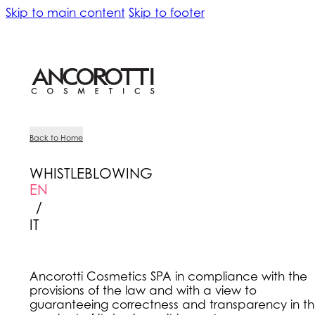
Skip to main content
Skip to footer
Back to Home
WHISTLEBLOWING
EN
/
IT
Ancorotti Cosmetics SPA in compliance with the
provisions of the law and with a view to
guaranteeing correctness and transparency in t