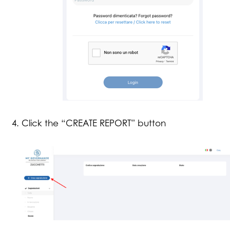
Click the “CREATE REPORT” button