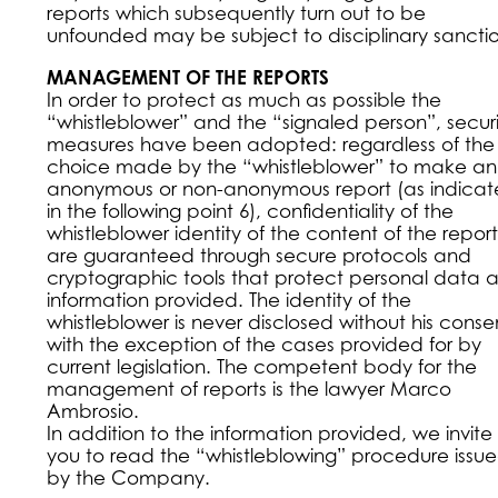
reports which subsequently turn out to be
unfounded may be subject to disciplinary sanctio
MANAGEMENT OF THE REPORTS
In order to protect as much as possible the
“whistleblower” and the “signaled person”, securi
measures have been adopted: regardless of the
choice made by the “whistleblower” to make an
anonymous or non-anonymous report (as indica
in the following point 6), confidentiality of the
whistleblower identity of the content of the report
are guaranteed through secure protocols and
cryptographic tools that protect personal data 
information provided. The identity of the
whistleblower is never disclosed without his conse
with the exception of the cases provided for by
current legislation. The competent body for the
management of reports is the lawyer Marco
Ambrosio.
In addition to the information provided, we invite
you to read the “whistleblowing” procedure issu
by the Company.