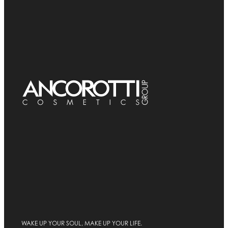
WAKE UP YOUR SOUL, MAKE UP YOUR LIFE.