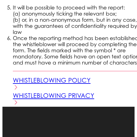
It will be possible to proceed with the report:
(a) anonymously ticking the relevant box;
(b) or, in a non-anonymous form, but in any case,
with the guarantees of confidentiality required by
law
Once the reporting method has been establishe
the whistleblower will proceed by completing the
form. The fields marked with the symbol * are
mandatory. Some fields have an open text optio
and must have a minimum number of characters
WHISTLEBLOWING POLICY
WHISTLEBLOWING PRIVACY