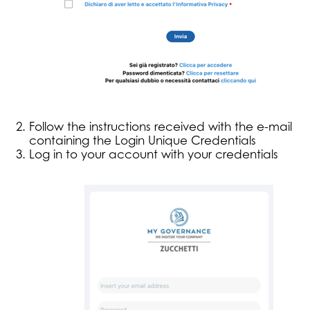
Follow the instructions received with the e-mail
containing the Login Unique Credentials
Log in to your account with your credentials