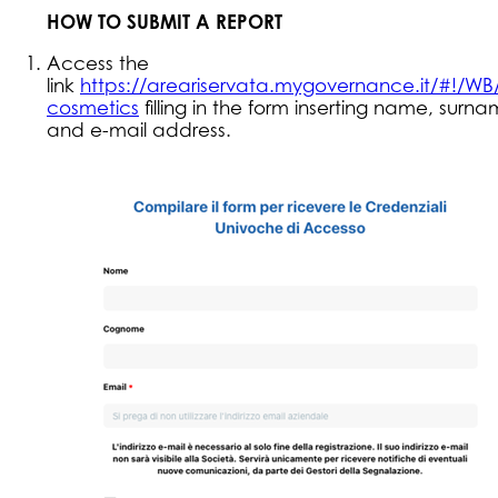
HOW TO SUBMIT A REPORT
Access the
link
https://areariservata.mygovernance.it/#!/WB/
cosmetics
filling in the form inserting name, surn
and e-mail address.