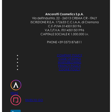
Ancorotti Cosmetics S.p.A.
Via dell'Industria, 22 - 26013 CREMA CR - ITALY
ISCRIZIONE R.E.A. 172633 C.C.I.A.A. di Cremona
C.F.-P.IVA 01450150196
V.A.T./T.V.A. IT014501501996
CAPITALE SOCIALE € 1.000.000 i.v.
PHONE +39 0373 876811
COMPANY POLICY
CODE OF ETHICS
WHISTLEBLOWING
PRIVACY POLICY
COOKIE POLICY
NEWS
FAVES TO GO